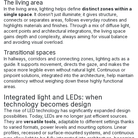
The living area
In the living area, lighting helps define
distinct zones within a
single space
. It doesn’t just illuminate; it gives structure,
connects or separates areas, follows everyday routines and
highlights materials and finishes. Through a mix of diffuse light,
accent points and architectural integrations, the living space
gains depth and complexity, always aiming for visual balance
and avoiding visual overload.
Transitional spaces
In hallways, corridors and connecting zones, lighting acts as a
guide. It supports movement, directs the gaze, and makes the
space more legible even without natural light. Continuous or
pinpoint solutions, integrated into the architecture, help maintain
consistency without weighing down these highly functional
areas.
Integrated light and LEDs: when
technology becomes design
The rise of LED technology has significantly expanded design
possibilities. Today, LEDs are no longer just efficient sources.
They are
versatile tools
, adaptable to different settings thanks
to varied formats, power levels and mounting options. Linear
profiles, recessed or surface-mounted systems, and continuous