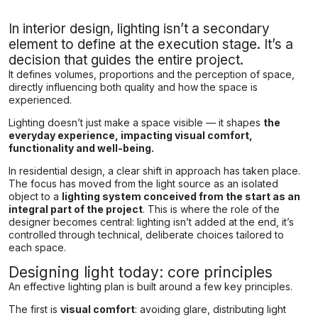
In interior design, lighting isn’t a secondary
element to define at the execution stage. It’s a
decision that guides the entire project.
It defines volumes, proportions and the perception of space,
directly influencing both quality and how the space is
experienced.
Lighting doesn’t just make a space visible — it shapes
the
everyday experience, impacting visual comfort,
functionality and well-being.
In residential design, a clear shift in approach has taken place.
The focus has moved from the light source as an isolated
object to a
lighting system conceived from the start as an
integral part of the project
. This is where the role of the
designer becomes central: lighting isn’t added at the end, it’s
controlled through technical, deliberate choices tailored to
each space.
Designing light today: core principles
An effective lighting plan is built around a few key principles.
The first is
visual comfort
: avoiding glare, distributing light