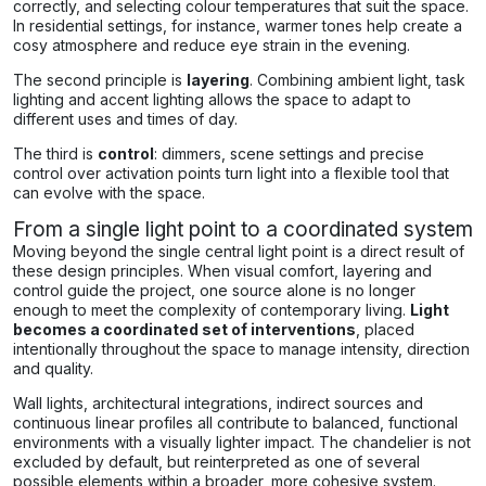
correctly, and selecting colour temperatures that suit the space.
In residential settings, for instance, warmer tones help create a
cosy atmosphere and reduce eye strain in the evening.
The second principle is
layering
. Combining ambient light, task
lighting and accent lighting allows the space to adapt to
different uses and times of day.
The third is
control
: dimmers, scene settings and precise
control over activation points turn light into a flexible tool that
can evolve with the space.
From a single light point to a coordinated system
Moving beyond the single central light point is a direct result of
these design principles. When visual comfort, layering and
control guide the project, one source alone is no longer
enough to meet the complexity of contemporary living.
Light
becomes a coordinated set of interventions
, placed
intentionally throughout the space to manage intensity, direction
and quality.
Wall lights, architectural integrations, indirect sources and
continuous linear profiles all contribute to balanced, functional
environments with a visually lighter impact. The chandelier is not
excluded by default, but reinterpreted as one of several
possible elements within a broader, more cohesive system.