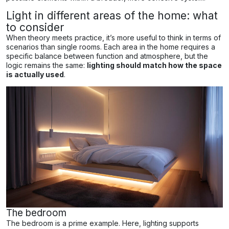
Light in different areas of the home: what
to consider
When theory meets practice, it’s more useful to think in terms of
scenarios than single rooms. Each area in the home requires a
specific balance between function and atmosphere, but the
logic remains the same:
lighting should match how the space
is actually used
.
The bedroom
The bedroom is a prime example. Here, lighting supports