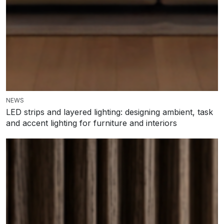
NEWS
LED strips and layered lighting: designing ambient, task
and accent lighting for furniture and interiors