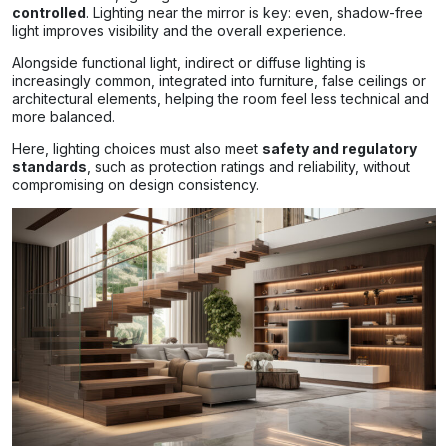
controlled
. Lighting near the mirror is key: even, shadow-free
light improves visibility and the overall experience.
Alongside functional light, indirect or diffuse lighting is
increasingly common, integrated into furniture, false ceilings or
architectural elements, helping the room feel less technical and
more balanced.
Here, lighting choices must also meet
safety and regulatory
standards
, such as protection ratings and reliability, without
compromising on design consistency.