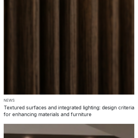
NEWS
Textured surfaces and integrated lighting: design criteria
for enhancing materials and furniture