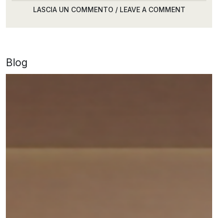
LASCIA UN COMMENTO / LEAVE A COMMENT
Blog