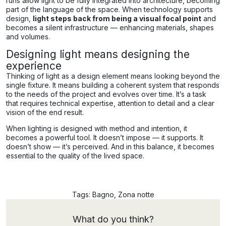
runs allow light to be fully integrated into architecture, becoming
part of the language of the space. When technology supports
design,
light steps back from being a visual focal point
and
becomes a silent infrastructure — enhancing materials, shapes
and volumes.
Designing light means designing the
experience
Thinking of light as a design element means looking beyond the
single fixture. It means building a coherent system that responds
to the needs of the project and evolves over time. It’s a task
that requires technical expertise, attention to detail and a clear
vision of the end result.
When lighting is designed with method and intention, it
becomes a powerful tool. It doesn’t impose — it supports. It
doesn’t show — it’s perceived. And in this balance, it becomes
essential to the quality of the lived space.
Tags:
Bagno
,
Zona notte
What do you think?