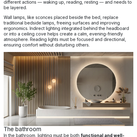
different actions — waking up, reading, resting — and needs to
be layered.
Wall lamps, like sconces placed beside the bed, replace
traditional bedside lamps, freeing surfaces and improving
ergonomics. Indirect lighting integrated behind the headboard
or into a ceiling cove helps create a calm, evening-friendly
atmosphere. Reading lights must be focused and directional,
ensuring comfort without disturbing others.
The bathroom
In the bathroom, lighting must be both
functional and well-