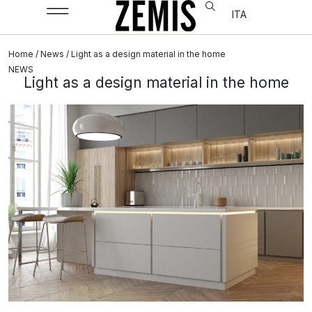
ITA
Home
/
News
/ Light as a design material in the home
NEWS
Light as a design material in the home