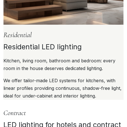
Residential
Residential LED lighting
Kitchen, living room, bathroom and bedroom: every
room in the house deserves dedicated lighting.
We offer tailor-made LED systems for kitchens, with
linear profiles providing continuous, shadow-free light,
ideal for under-cabinet and interior lighting.
Contract
LED lighting for hotels and contract