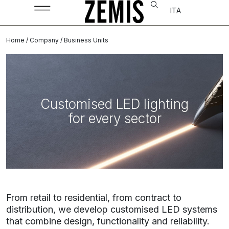
ITA
Home
/
Company
/ Business Units
Customised LED lighting
for every sector
From retail to residential, from contract to
distribution, we develop customised LED systems
that combine design, functionality and reliability.