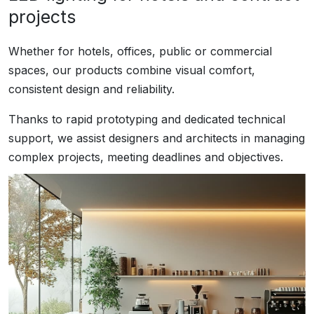
projects
Whether for hotels, offices, public or commercial
spaces, our products combine visual comfort,
consistent design and reliability.
Thanks to rapid prototyping and dedicated technical
support, we assist designers and architects in managing
complex projects, meeting deadlines and objectives.