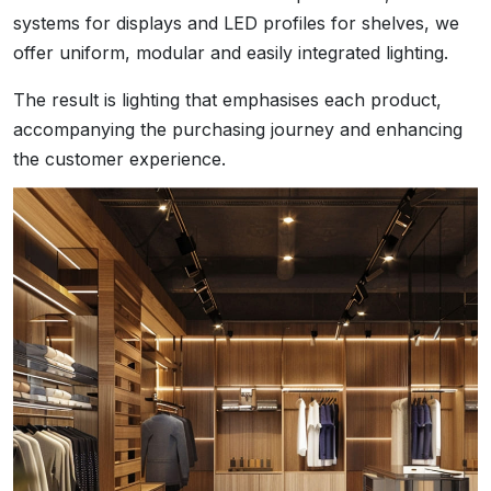
systems for displays and LED profiles for shelves, we
offer uniform, modular and easily integrated lighting.
The result is lighting that emphasises each product,
accompanying the purchasing journey and enhancing
the customer experience.