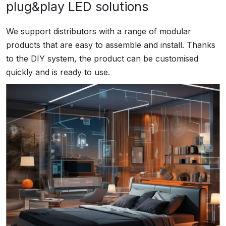
plug&play LED solutions
We support distributors with a range of modular
products that are easy to assemble and install. Thanks
to the DIY system, the product can be customised
quickly and is ready to use.