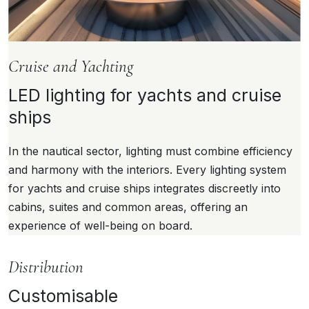
Cruise and Yachting
LED lighting for yachts and cruise
ships
In the nautical sector, lighting must combine efficiency
and harmony with the interiors. Every lighting system
for yachts and cruise ships integrates discreetly into
cabins, suites and common areas, offering an
experience of well-being on board.
Distribution
Customisable