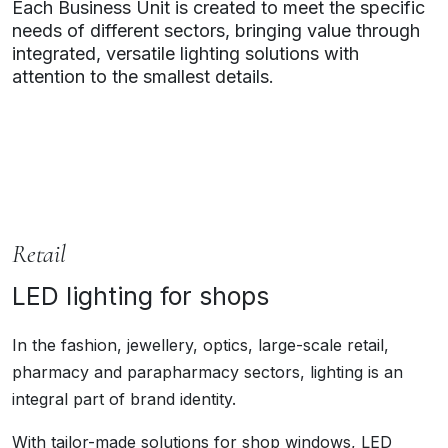
Each Business Unit is created to meet the specific
needs of different sectors, bringing value through
integrated, versatile lighting solutions with
attention to the smallest details.
Retail
LED lighting for shops
In the fashion, jewellery, optics, large-scale retail,
pharmacy and parapharmacy sectors, lighting is an
integral part of brand identity.
With tailor-made solutions for shop windows, LED