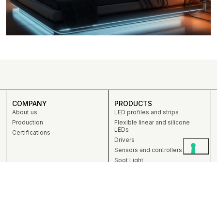
COMPANY
PRODUCTS
About us
LED profiles and strips
Production
Flexible linear and silicone
LEDs
Certifications
Drivers
Sensors and controllers
Spot Light
DIY
PROFESSIONALS
CONTACTS
ZEMIS srl unipersonale
Professionals
Via Talponedo, 39 – 33080
Bespoke services