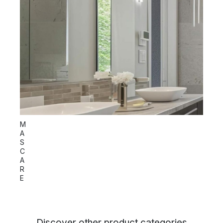
S
M
P
A
I
S
C
C
A
R
E
Discover other product categories