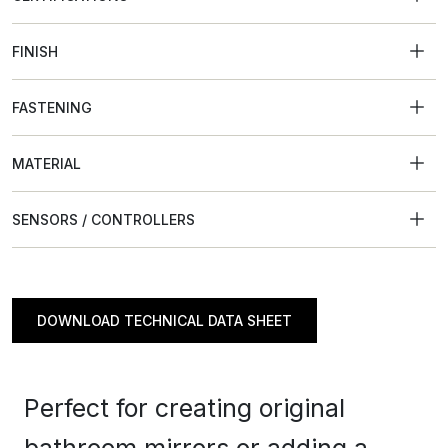
FINISH
FASTENING
MATERIAL
SENSORS / CONTROLLERS
DOWNLOAD TECHNICAL DATA SHEET
Perfect for creating original
bathroom mirrors or adding a