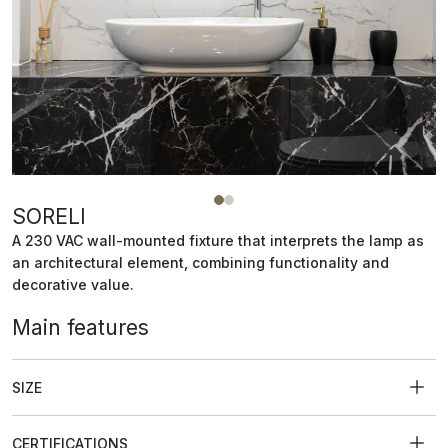
SORELI
A 230 VAC wall-mounted fixture that interprets the lamp as
an architectural element, combining functionality and
decorative value.
Main features
SIZE
CERTIFICATIONS