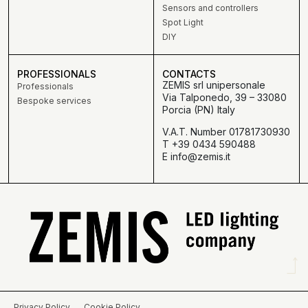
Sensors and controllers
Spot Light
DIY
PROFESSIONALS
CONTACTS
ZEMIS srl unipersonale
Professionals
Via Talponedo, 39 – 33080
Bespoke services
Porcia (PN) Italy
V.A.T. Number 01781730930
T +39 0434 590488
E info@zemis.it
Privacy Policy
Cookie Policy