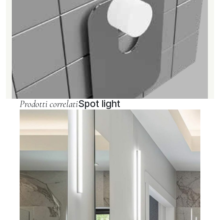
Prodotti correlati
Spot light