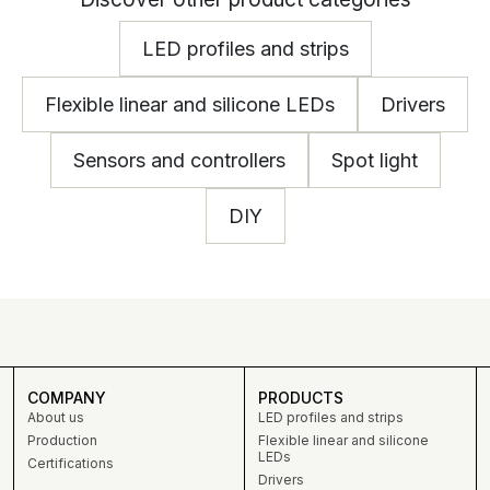
LED profiles and strips
Flexible linear and silicone LEDs
Drivers
Sensors and controllers
Spot light
DIY
COMPANY
PRODUCTS
About us
LED profiles and strips
Production
Flexible linear and silicone
LEDs
Certifications
Drivers