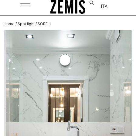
ITA
Home
/
Spot light
/ SORELI