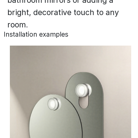
bright, decorative touch to any
room.
Installation examples