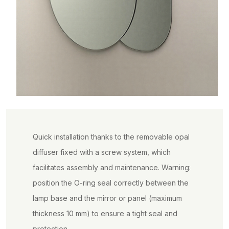
Quick installation thanks to the removable opal
diffuser fixed with a screw system, which
facilitates assembly and maintenance. Warning:
position the O-ring seal correctly between the
lamp base and the mirror or panel (maximum
thickness 10 mm) to ensure a tight seal and
protection.