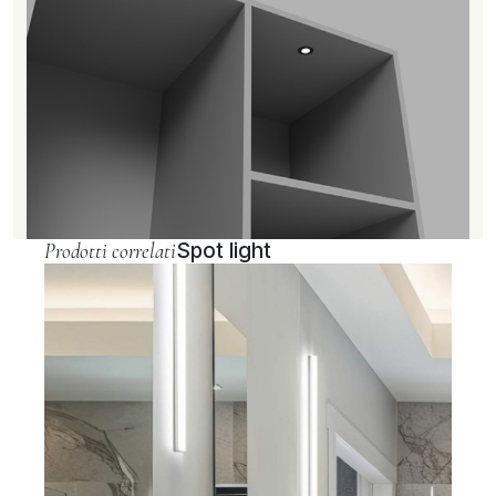
Prodotti correlati
Spot light