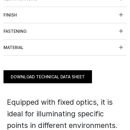
FINISH
FASTENING
MATERIAL
DOWNLOAD TECHNICAL DATA SHEET
Equipped with fixed optics, it is
ideal for illuminating specific
points in different environments.