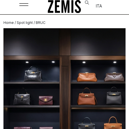
ITA
Home
/
Spot light
/ BRUC