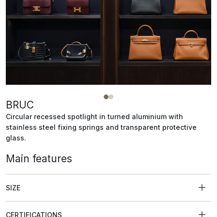
BRUC
Circular recessed spotlight in turned aluminium with
stainless steel fixing springs and transparent protective
glass.
Main features
SIZE
CERTIFICATIONS