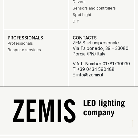
Drivers
Sensors and controllers
Spot Light
DIY
PROFESSIONALS
CONTACTS
ZEMIS srl unipersonale
Professionals
Via Talponedo, 39 – 33080
Bespoke services
Porcia (PN) Italy
V.A.T. Number 01781730930
T +39 0434 590488
E info@zemis.it