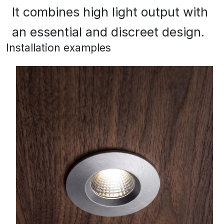
It combines high light output with
an essential and discreet design.
Installation examples