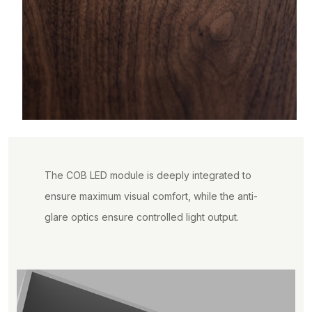
The COB LED module is deeply integrated to
ensure maximum visual comfort, while the anti-
glare optics ensure controlled light output.