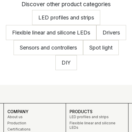
Discover other product categories
LED profiles and strips
Flexible linear and silicone LEDs
Drivers
Sensors and controllers
Spot light
DIY
COMPANY
PRODUCTS
About us
LED profiles and strips
Production
Flexible linear and silicone
LEDs
Certifications