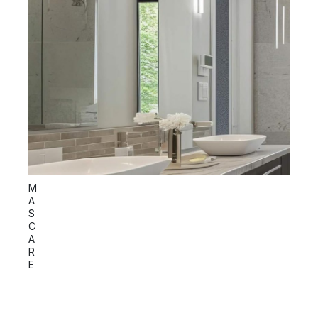
S
M
P
A
I
S
C
C
A
R
E